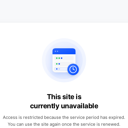
This site is
currently unavailable
Access is restricted because the service period has expired.
You can use the site again once the service is renewed.