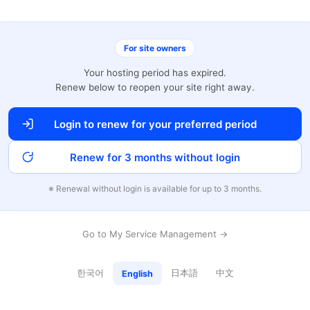
For site owners
Your hosting period has expired.
Renew below to reopen your site right away.
Login to renew for your preferred period
Renew for 3 months without login
※ Renewal without login is available for up to 3 months.
Go to My Service Management →
한국어
日本語
中文
English